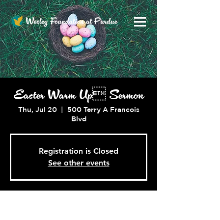
Easter Warm Up Sermon
Thu, Jul 20
  |  
500 Terry A Francois
Blvd
Registration is Closed
See other events
Time & Location