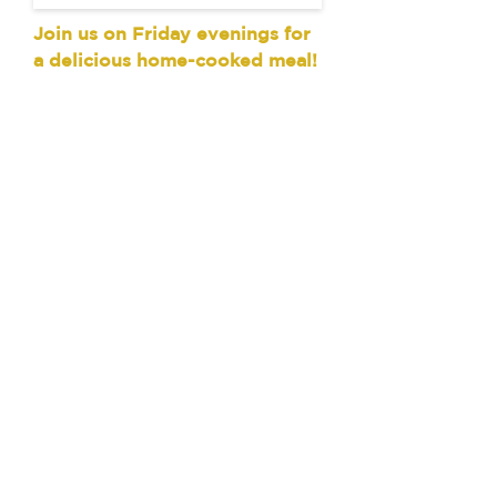
Join us on Friday evenings for
a delicious home-cooked meal!
Every Friday evening at 6:30
pm during the school year, we
have a fellowship dinner for
current students. This meal is
prepared by students like you!
You don't have to be a member
of Wesley or attend worship on
Sunday, just come with a
hungry belly and a willingness
to connect with others. We ask
for an average $3 donation to
help offset the cost of this
meal, but only give if you can.
Global Connections
Join us once a month for our