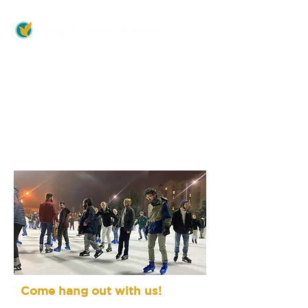
>
>
MINISTRIES
Friday Fellowship
Friday Fellowship
Come hang out with us!