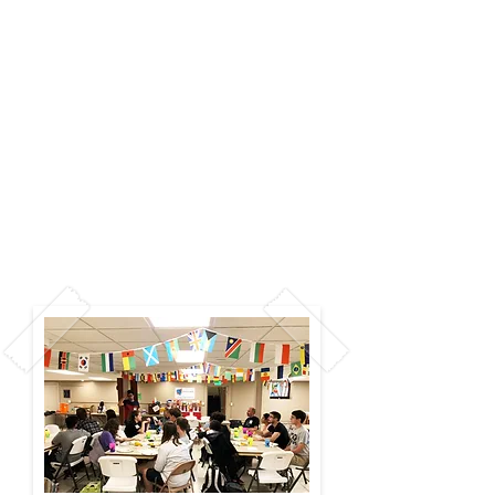
Connecting with each other is
at the heart of Wesley
Campus Ministry. Every Friday
night we have a Friday
Fellowship event, and it's
always different–from mini
golf to ice skating, to spa
night, or even Bob Ross paint
night. Join us at 7:30 pm for a
ton of fun!