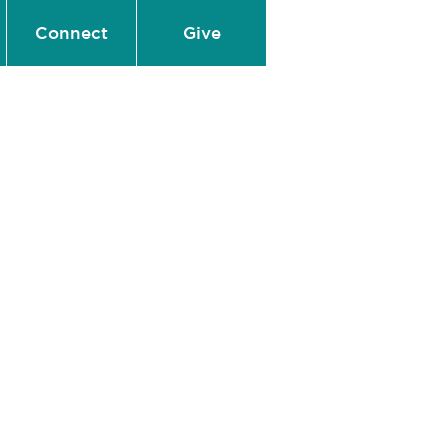
Connect
Give