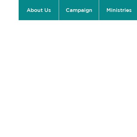
About Us
Campaign
Ministries