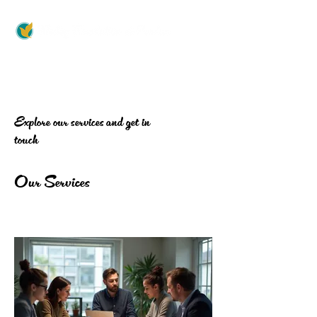
Explore our services and get in
touch
Our Services