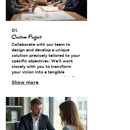
01.
Custom Project
Collaborate with our team to
design and develop a unique
solution precisely tailored to your
specific objectives. We'll work
closely with you to transform
your vision into a tangible
outcome, ensuring every detail
Show more
meets your exact requirements.