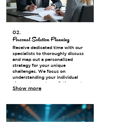
02.
Personal Solution Planning
Receive dedicated time with our
specialists to thoroughly discuss
and map out a personalized
strategy for your unique
challenges. We focus on
understanding your individual
circumstances to craft the most
Show more
effective path forward.