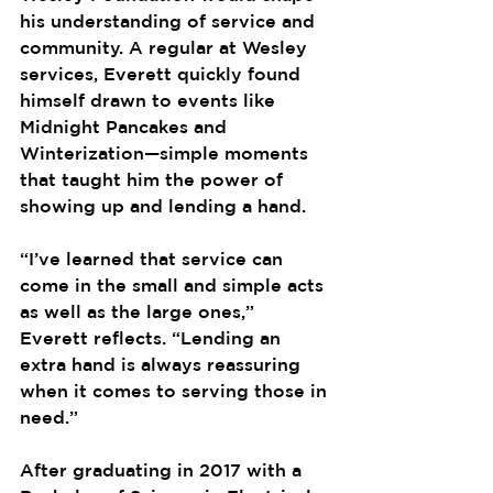
his understanding of service and 
community. A regular at Wesley 
services, Everett quickly found 
himself drawn to events like 
Midnight Pancakes and 
Winterization—simple moments 
that taught him the power of 
showing up and lending a hand.
“I’ve learned that service can 
come in the small and simple acts 
as well as the large ones,” 
Everett reflects. “Lending an 
extra hand is always reassuring 
when it comes to serving those in 
need.”
After graduating in 2017 with a 