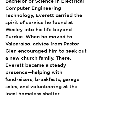
Bachelor of Science in Electrical 
Computer Engineering 
Technology, Everett carried the 
spirit of service he found at 
Wesley into his life beyond 
Purdue. When he moved to 
Valparaiso, advice from Pastor 
Glen encouraged him to seek out 
a new church family. There, 
Everett became a steady 
presence—helping with 
fundraisers, breakfasts, garage 
sales, and volunteering at the 
local homeless shelter.