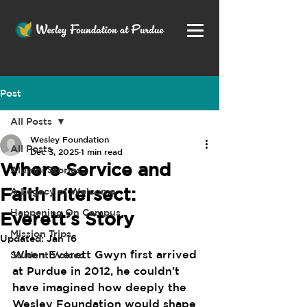
Post
All Posts
Wesley Foundation
All Posts
Dec 3, 2025
1 min read
Where Service and
Alumni Stories
Faith Intersect:
A Legacy of Welcome
Happening On Campus
Everett’s Story
Mission Trips
Updated:
Jan 16
When Everett Gwyn first arrived 
Student Voices
at Purdue in 2012, he couldn’t 
have imagined how deeply the 
Wesley Foundation would shape 