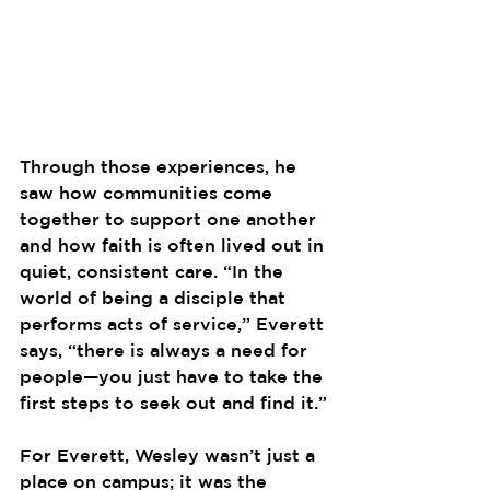
Through those experiences, he 
saw how communities come 
together to support one another 
and how faith is often lived out in 
quiet, consistent care. “In the 
world of being a disciple that 
performs acts of service,” Everett 
says, “there is always a need for 
people—you just have to take the 
first steps to seek out and find it.”
For Everett, Wesley wasn’t just a 
place on campus; it was the 