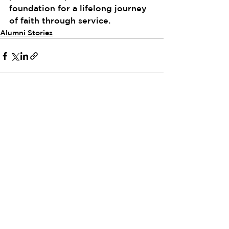
foundation for a lifelong journey 
of faith through service.
Alumni Stories
See All
Recent Posts