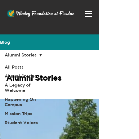
Blog
Alumni Stories
All Posts
Alumni Stories
Alumni Stories
A Legacy of
Welcome
Happening On
Campus
Mission Trips
Student Voices