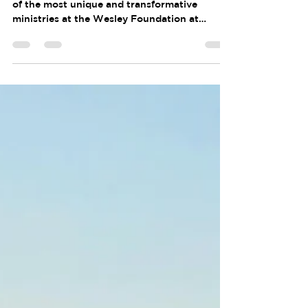
For years Bikers for Jesus (BFJ) has been one
of the most unique and transformative
ministries at the Wesley Foundation at
Purdue. What began as an ambitious idea
among students grew into a ministry that
challenged participants physically, spiritually,
and emotionally. Through hundreds of miles
on the road, students built community,
discovered their leadership potential, and
deepened their faith. For Glenn Knepp, BFJ
became an important part of a journey that
ultimately led h