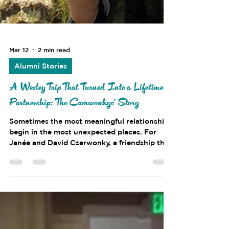
Mar 12
2 min read
Alumni Stories
A Wesley Trip That Turned Into a Lifetime
Partnership: The Czerwonkys' Story
Sometimes the most meaningful relationships
begin in the most unexpected places. For
Janée and David Czerwonky, a friendship that
started during a Wesley Foundation trip
halfway across the world eventually grew
into a lifelong partnership. Although their