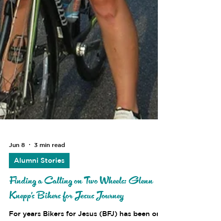
Jun 8
3 min read
Alumni Stories
Finding a Calling on Two Wheels: Glenn
Knepp's Bikers for Jesus Journey