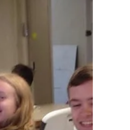
paths had crossed several times before, it
wasn’t until a mission trip to Zimbabwe in
2022 with Wesley that they truly connected.
David reflected on the moment their
friendship began to grow: “ An African
proverb says that ‘b