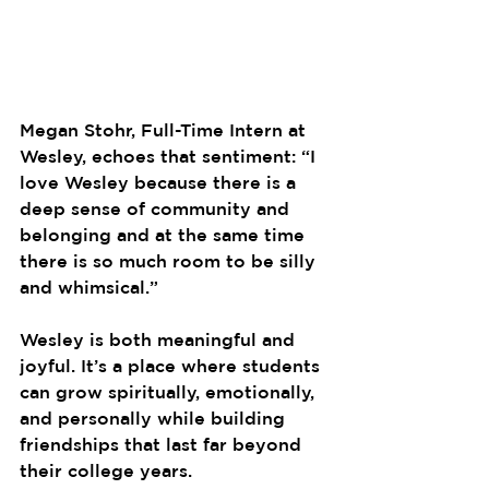
Megan Stohr, Full-Time Intern at 
Wesley, echoes that sentiment: “I 
love Wesley because there is a 
deep sense of community and 
belonging and at the same time 
there is so much room to be silly 
and whimsical.”
Wesley is both meaningful and 
joyful. It’s a place where students 
can grow spiritually, emotionally, 
and personally while building 
friendships that last far beyond 
their college years.