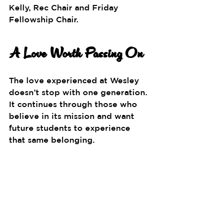
Kelly, Rec Chair and Friday 
Fellowship Chair.
A Love Worth Passing On
The love experienced at Wesley 
doesn’t stop with one generation. 
It continues through those who 
believe in its mission and want 
future students to experience 
that same belonging.