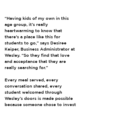
“Having kids of my own in this 
age group, it’s really 
heartwarming to know that 
there's a place like this for 
students to go,” says Desiree 
Keiper, Business Administrator at 
Wesley. “So they find that love 
and acceptance that they are 
really searching for.”
Every meal served, every 
conversation shared, every 
student welcomed through 
Wesley’s doors is made possible 
because someone chose to invest 
in its future. That’s what the 