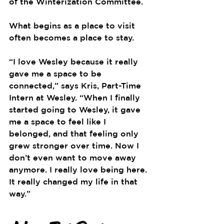
of the Winterization Committee.
What begins as a place to visit 
often becomes a place to stay.
“I love Wesley because it really 
gave me a space to be 
connected,” says Kris, Part-Time 
Intern at Wesley. “When I finally 
started going to Wesley, it gave 
me a space to feel like I 
belonged, and that feeling only 
grew stronger over time. Now I 
don’t even want to move away 
anymore. I really love being here. 
It really changed my life in that 
way.”