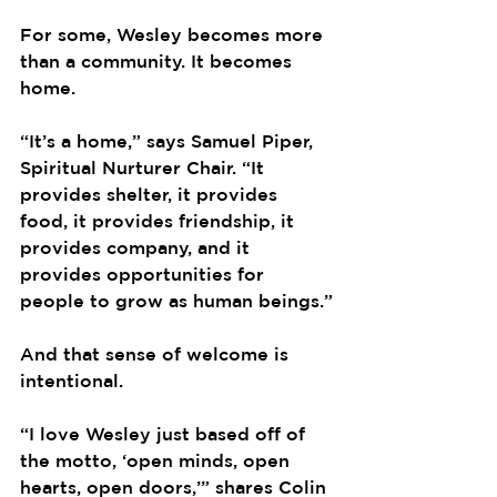
For some, Wesley becomes more 
than a community. It becomes 
home.
“It’s a home,” says Samuel Piper, 
Spiritual Nurturer Chair. “It 
provides shelter, it provides 
food, it provides friendship, it 
provides company, and it 
provides opportunities for 
people to grow as human beings.”
And that sense of welcome is 
intentional.
“I love Wesley just based off of 
the motto, ‘open minds, open 
hearts, open doors,’” shares Colin 