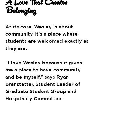
A Love That Creates 
Belonging
At its core, Wesley is about 
community. It’s a place where 
students are welcomed exactly as 
they are.
“I love Wesley because it gives 
me a place to have community 
and be myself,” says 
Ryan 
Branstetter, Student Leader of 
Graduate Student Group and 
Hospitality Committee.