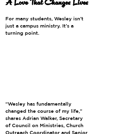
A Love That Changes Lives
For many students, Wesley isn’t 
just a campus ministry. It’s a 
turning point.
“Wesley has fundamentally 
changed the course of my life,” 
shares Adrian Walker, Secretary 
of Council on Ministries, Church 
Outreach Coordinator and Senior 