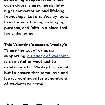
open doors, shared meals, late-
night conversation and lifelong 
friendships. Love at Wesley looks 
like students finding belonging, 
purpose, and faith in a place that 
feels like home.
This Valentine’s season, Wesley’s 
“Share the Love” campaign 
supporting 
A Legacy of Welcome 
is an invitation—not just to 
celebrate what Wesley has meant, 
but to ensure that same love and 
legacy continues for generations 
of students to come.