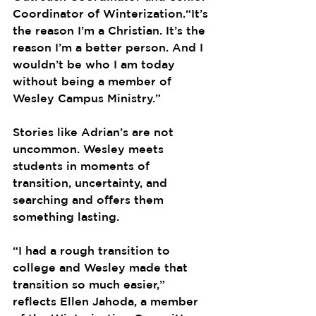
Coordinator of Winterization.“It’s 
the reason I’m a Christian. It’s the 
reason I’m a better person. And I 
wouldn’t be who I am today 
without being a member of 
Wesley Campus Ministry.”
Stories like Adrian’s are not 
uncommon. Wesley meets 
students in moments of 
transition, uncertainty, and 
searching and offers them 
something lasting.
“I had a rough transition to 
college and Wesley made that 
transition so much easier,” 
reflects Ellen Jahoda, a member 