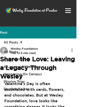
Post
All Posts
Wesley Foundation
All Posts
Feb 12
3 min read
Share the Love: Leaving
Alumni Stories
a Legacy Through
A Legacy of Welcome
Happening On Campus
Wesley
Mission Trips
Valentine’s Day is often 
Student Voices
associated with cards, flowers, 
and chocolates. But at Wesley 
Foundation, love looks like 
something deeper. It looks like 